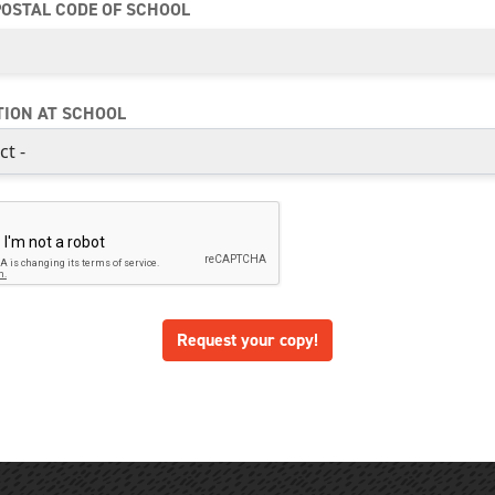
POSTAL CODE OF SCHOOL
TION AT SCHOOL