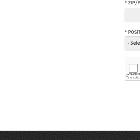
*
ZIP/
*
POSI