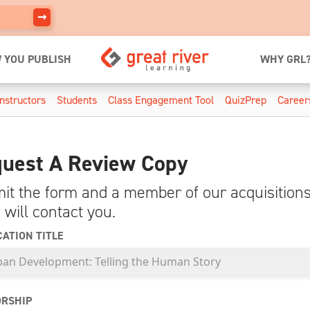
 YOU PUBLISH
WHY GRL
Instructors
Students
Class Engagement Tool
QuizPrep
Career
uest A Review Copy
it the form and a member of our acquisition
 will contact you.
CATION TITLE
RSHIP