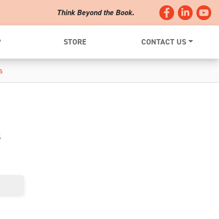
Think Beyond the Book.
?
STORE
CONTACT US
s
s