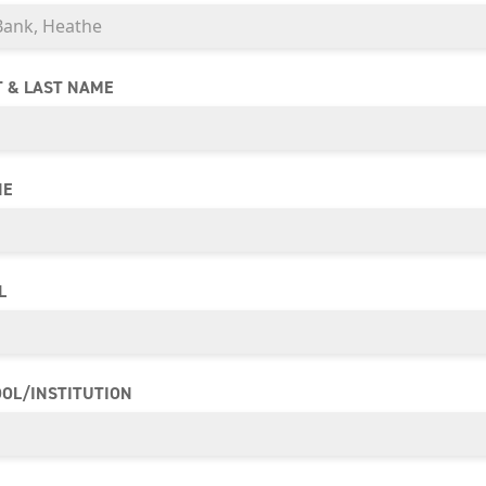
T & LAST NAME
NE
L
OL/INSTITUTION