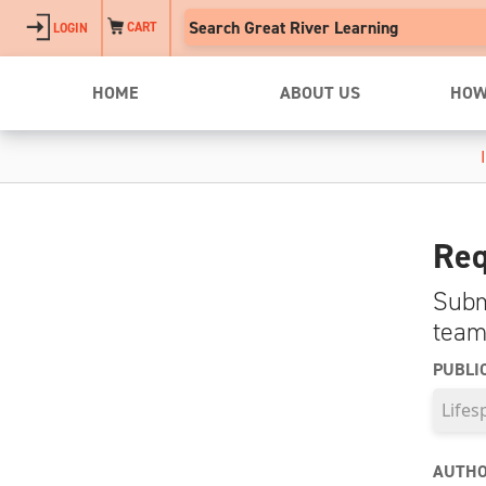
Skip to main content
CART
LOGIN
HOME
ABOUT US
HOW
Req
Subm
team
PUBLI
AUTHO