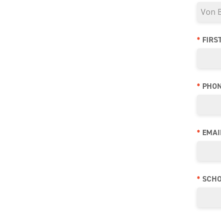
*
FIRS
*
PHO
*
EMAI
*
SCHO