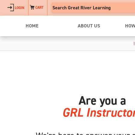
Skip to main content
CART
LOGIN
HOME
ABOUT US
HOW
Are you a
GRL Instructo