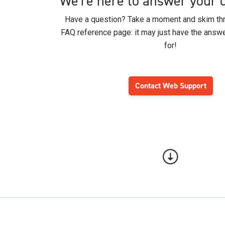
We're here to answer your 
Have a question? Take a moment and skim thr
FAQ reference page: it may just have the answe
for!
Contact Web Support