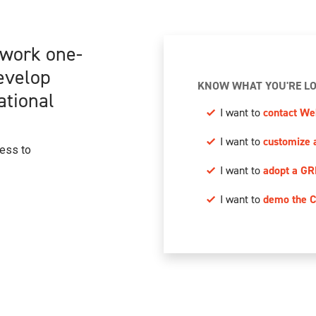
 work one-
develop
KNOW WHAT YOU'RE LO
ational
I want to
contact We
I want to
customize 
cess to
I want to
adopt a GR
I want to
demo the C