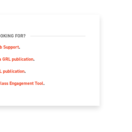
OKING FOR?
b Support
.
a GRL publication
.
L publication
.
lass Engagement Tool
.