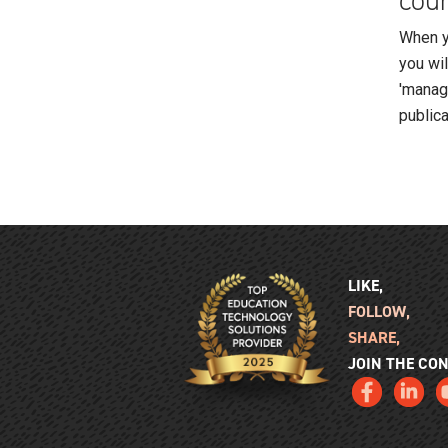
cour
When yo
you wi
'manage
publica
LIKE,
FOLLOW,
SHARE,
JOIN THE CO