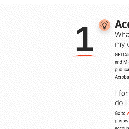
Ac
1
Wha
my o
GRLCon
and Mi
public
Acroba
I fo
do I
Go to
w
passwo
accoun