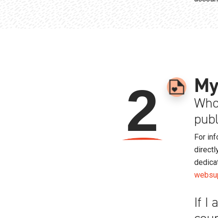
My
2
Who 
publ
For inf
directl
dedica
websup
If I