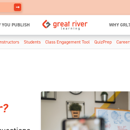
 YOU PUBLISH
WHY GRL
Instructors
Students
Class Engagement Tool
QuizPrep
Career
r?