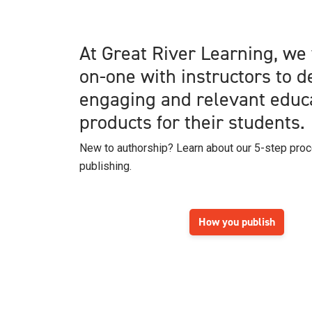
At Great River Learning, we
on-one with instructors to 
engaging and relevant educ
products for their students.
New to authorship? Learn about our 5-step pro
publishing.
How you publish