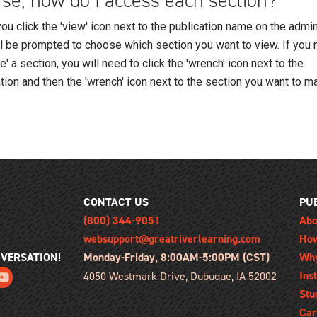
se, how do I access each section?
u click the 'view' icon next to the publication name on the admin
ll be prompted to choose which section you want to view. If you 
' a section, you will need to click the 'wrench' icon next to the
tion and then the 'wrench' icon next to the section you want to m
CONTACT US
PU
(800) 344-9051
Abo
websupport@greatriverlearning.com
How
NVERSATION!
Monday-Friday, 8:00AM-5:00PM (CST)
Wh
Ins
4050 Westmark Drive, Dubuque, IA 52002
Stu
Car