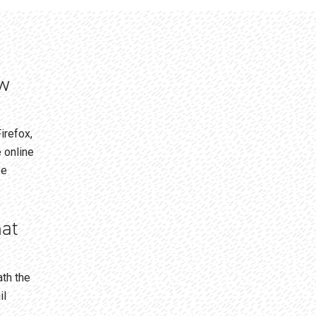
ew
irefox,
 online
be
hat
ath the
il