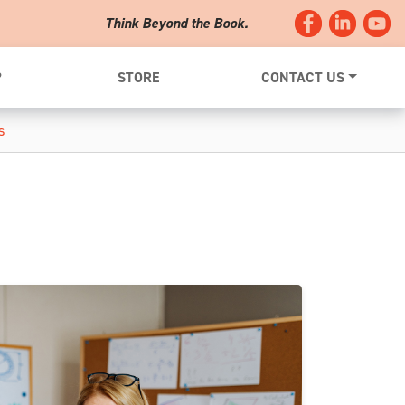
Think Beyond the Book.
?
STORE
CONTACT US
s