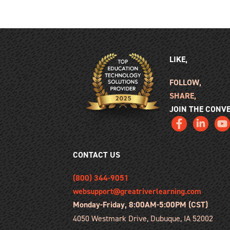
LIKE,
FOLLOW,
SHARE,
JOIN THE CONV
CONTACT US
(800) 344-9051
websupport@greatriverlearning.com
Monday-Friday, 8:00AM-5:00PM (CST)
4050 Westmark Drive, Dubuque, IA 52002