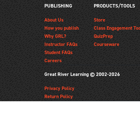
PUBLISHING
PRODUCTS/TOOLS
About Us
Store
How you publish
Class Engagement To
Why GRL?
QuizPrep
Instructor FAQs
Courseware
Student FAQs
Careers
Great River Learning © 2002-2026
Privacy Policy
Return Policy