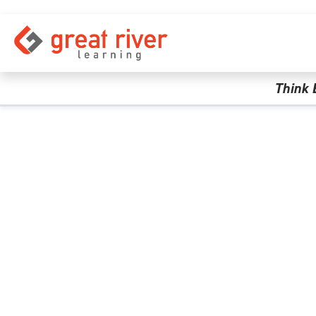
Skip to main content
Think 