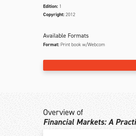
Edition:
1
Copyright:
2012
Available Formats
Format:
Print book w/Webcom
Overview of
Financial Markets: A Pract