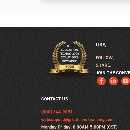
LIKE,
FOLLOW,
SHARE,
JOIN THE CONV
CONTACT US
(800) 344-9051
websupport@greatriverlearning.com
Monday-Friday, 8:00AM-5:00PM (CST)