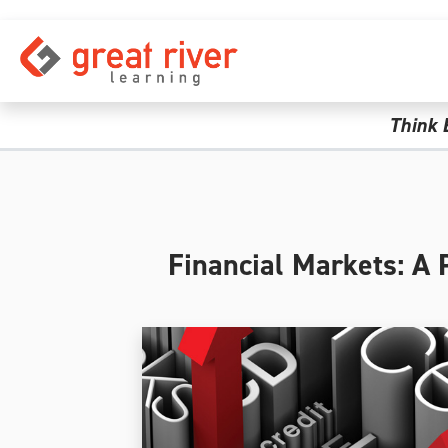
Skip to main content
Think 
Financial Markets: A 