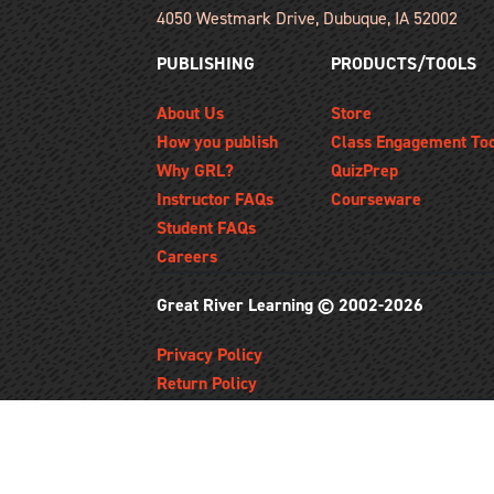
4050 Westmark Drive, Dubuque, IA 52002
PUBLISHING
PRODUCTS/TOOLS
About Us
Store
How you publish
Class Engagement To
Why GRL?
QuizPrep
Instructor FAQs
Courseware
Student FAQs
Careers
Great River Learning © 2002-2026
Privacy Policy
Return Policy