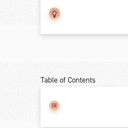
.
Table of Contents
.