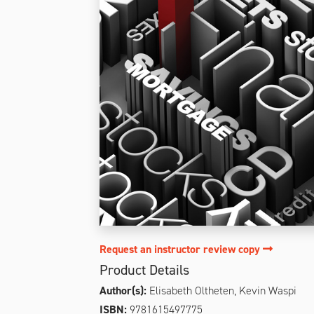
Request an instructor review copy
Product Details
Author(s):
Elisabeth Oltheten, Kevin Waspi
ISBN:
9781615497775