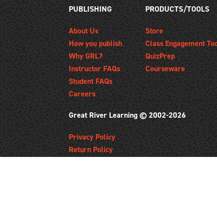
PUBLISHING
PRODUCTS/TOOLS
About Us
Store
How you publish
Class Engagement To
Why GRL?
QuizPrep
Instructor FAQs
Courseware
Student FAQs
Careers
Great River Learning © 2002-2026
Privacy Policy
Return Policy