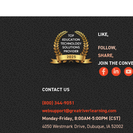
LIKE,
FOLLOW,
SHARE,
JOIN THE CONV
CONTACT US
(800) 344-9051
websupport@greatriverlearning.com
Monday-Friday, 8:00AM-5:00PM (CST)
4050 Westmark Drive, Dubuque, IA 52002