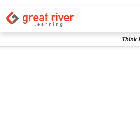
Skip to main content
Think 